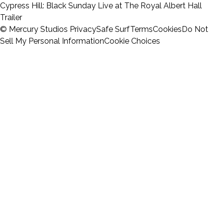
Cypress Hill: Black Sunday Live at The Royal Albert Hall
Trailer
© Mercury Studios
Privacy
Safe Surf
Terms
Cookies
Do Not
Sell My Personal Information
Cookie Choices