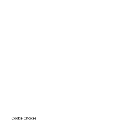
Cookie Choices