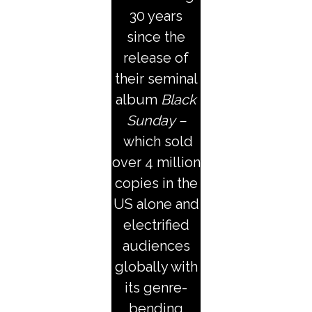
30 years
since the
release of
their seminal
album
Black
Sunday –
which sold
over 4 million
copies in the
US alone and
electrified
audiences
globally with
its genre-
bending