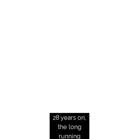
h
e
T
e
l
e
g
r
a
p
h
28 years on,
the long
running