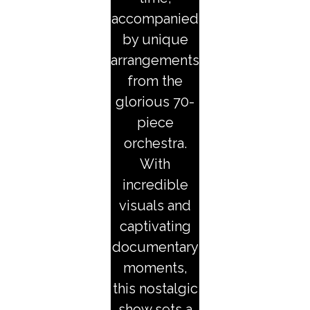
accompanied
by unique
arrangements
from the
glorious 70-
piece
orchestra.
With
incredible
visuals and
captivating
documentary
moments,
this nostalgic
show sets a