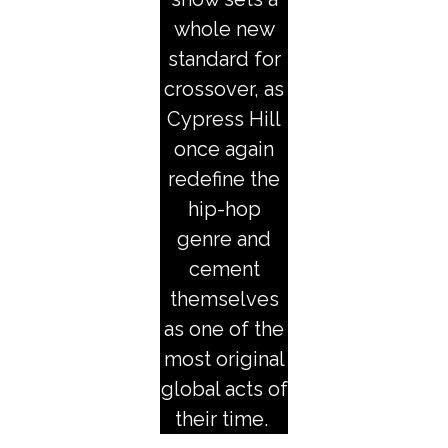
whole new
standard for
crossover, as
Cypress Hill
once again
redefine the
hip-hop
genre and
cement
themselves
as one of the
most original
global acts of
their time.