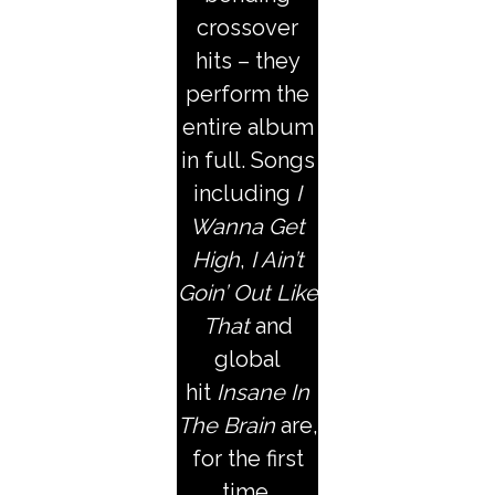
crossover
hits – they
perform the
entire album
in full. Songs
including
I
Wanna Get
High
,
I Ain’t
Goin’ Out Like
That
and
global
hit
Insane In
The Brain
are,
for the first
time,