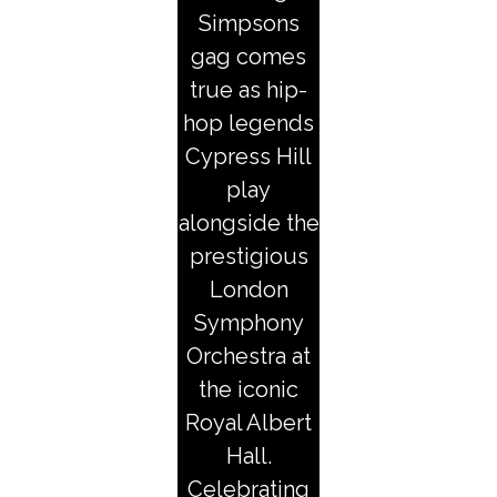
Simpsons
gag comes
true as hip-
hop legends
Cypress Hill
play
alongside the
prestigious
London
Symphony
Orchestra at
the iconic
Royal Albert
Hall.
Celebrating